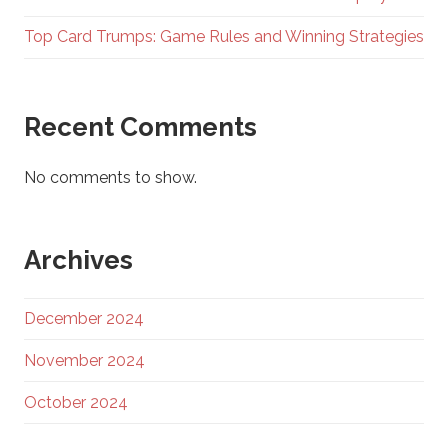
Top Card Trumps: Game Rules and Winning Strategies
Recent Comments
No comments to show.
Archives
December 2024
November 2024
October 2024