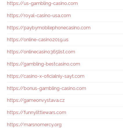
https://us-gambling-casino.com
https://royal-casino-usa.com
https://paybymobilephonecasino.com
https://online-casino2019.us
https://onlinecasino365list.com
https://gambling-bestcasino.com
https://casino-x-oficialniy-sayt.com
https://bonus-gambling-casino.com
https://gameonvystava.cz
https://funnylittlewars.com
https://marsnomercy.org