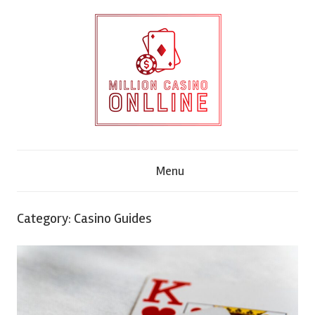
Skip
to
content
M
Menu
i
l
Category:
Casino Guides
l
i