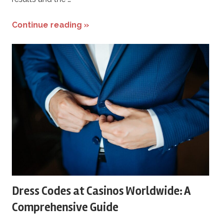
Continue reading »
Dress Codes at Casinos Worldwide: A
Comprehensive Guide