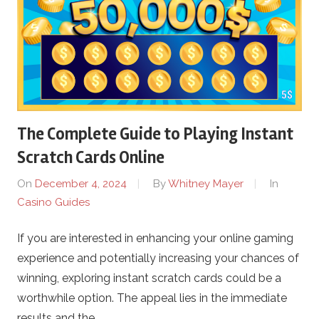
The Complete Guide to Playing Instant
Scratch Cards Online
On
December 4, 2024
By
Whitney Mayer
In
Casino Guides
If you are interested in enhancing your online gaming
experience and potentially increasing your chances of
winning, exploring instant scratch cards could be a
worthwhile option. The appeal lies in the immediate
results and the …