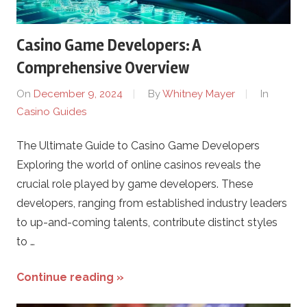
o
Casino Game Developers: A
k
Comprehensive Overview
e
On
December 9, 2024
By
Whitney Mayer
In
Casino Guides
r
The Ultimate Guide to Casino Game Developers
G
Exploring the world of online casinos reveals the
u
crucial role played by game developers. These
developers, ranging from established industry leaders
i
to up-and-coming talents, contribute distinct styles
to …
d
Continue reading »
e