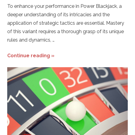
To enhance your performance in Power Blackjack, a
deeper understanding of its intricacies and the
application of strategic tactics are essential. Mastery
of this variant requires a thorough grasp of its unique
rules and dynamics, …
Continue reading »