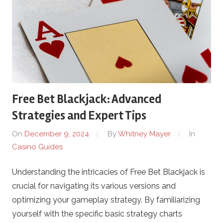
o
n
C
a
Free Bet Blackjack: Advanced
s
Strategies and Expert Tips
i
On
December 9, 2024
By
Whitney Mayer
In
Casino Guides
n
Understanding the intricacies of Free Bet Blackjack is
o
crucial for navigating its various versions and
optimizing your gameplay strategy. By familiarizing
-
yourself with the specific basic strategy charts