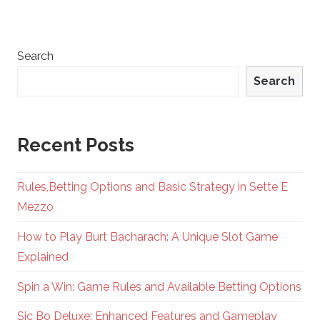
navigation
Posts
Posts
Search
Search
Recent Posts
Rules,Betting Options and Basic Strategy in Sette E
Mezzo
How to Play Burt Bacharach: A Unique Slot Game
Explained
Spin a Win: Game Rules and Available Betting Options
Sic Bo Deluxe: Enhanced Features and Gameplay