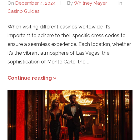
On
December 4, 2024
By
Whitney Mayer
In
Casino Guides
When visiting different casinos worldwide, it’s
important to adhere to their specific dress codes to
ensure a seamless experience. Each location, whether
it’s the vibrant atmosphere of Las Vegas, the
sophistication of Monte Carlo, the …
Continue reading »