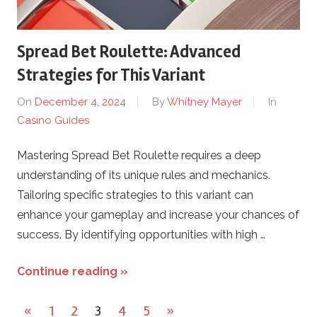
Spread Bet Roulette: Advanced
Strategies for This Variant
On
December 4, 2024
By
Whitney Mayer
In
Casino Guides
Mastering Spread Bet Roulette requires a deep
understanding of its unique rules and mechanics.
Tailoring specific strategies to this variant can
enhance your gameplay and increase your chances of
success. By identifying opportunities with high …
Continue reading »
Posts
Previous
Next
«
1
2
3
4
5
»