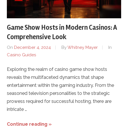
Game Show Hosts in Modern Casinos: A
Comprehensive Look
On
December 4, 2024
By
Whitney Mayer
In
Casino Guides
Exploring the realm of casino game show hosts
reveals the multifaceted dynamics that shape
entertainment within the gaming industry. From the
seasoned television personalities to the strategic
prowess required for successful hosting, there are
intricate …
Continue reading »