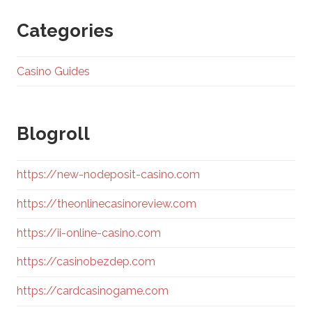
Categories
Casino Guides
Blogroll
https://new-nodeposit-casino.com
https://theonlinecasinoreview.com
https://ii-online-casino.com
https://casinobezdep.com
https://cardcasinogame.com