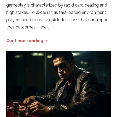
gameplay is characterized by rapid card dealing and
high stakes. To excel in this fast-paced environment,
players need to make quick decisions that can impact
their outcomes. Here …
Continue reading »