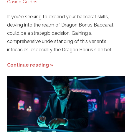
Casino Guides
o
If you’re seeking to expand your baccarat skills,
m
delving into the realm of Dragon Bonus Baccarat
could be a strategic decision. Gaining a
C
comprehensive understanding of this variant’s
a
intricacies, especially the Dragon Bonus side bet, …
s
Continue reading »
i
n
o
P