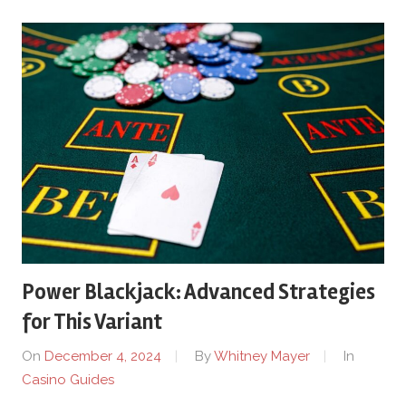
Power Blackjack: Advanced Strategies
for This Variant
On
December 4, 2024
By
Whitney Mayer
In
Casino Guides