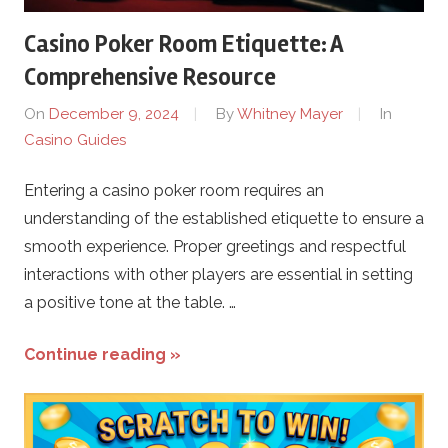
Casino Poker Room Etiquette: A
Comprehensive Resource
On
December 9, 2024
By
Whitney Mayer
In
Casino Guides
Entering a casino poker room requires an
understanding of the established etiquette to ensure a
smooth experience. Proper greetings and respectful
interactions with other players are essential in setting
a positive tone at the table. …
Continue reading »