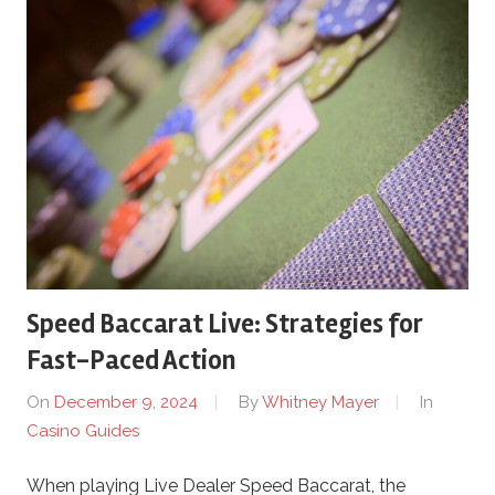
s
Speed Baccarat Live: Strategies for
Fast-Paced Action
On
December 9, 2024
By
Whitney Mayer
In
Casino Guides
When playing Live Dealer Speed Baccarat, the