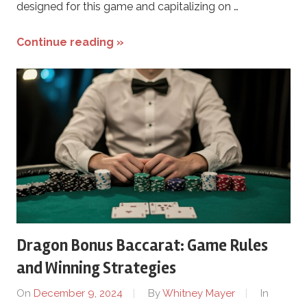
designed for this game and capitalizing on …
O
n
Continue reading »
l
l
i
n
e
Dragon Bonus Baccarat: Game Rules
.
and Winning Strategies
c
On
December 9, 2024
By
Whitney Mayer
In