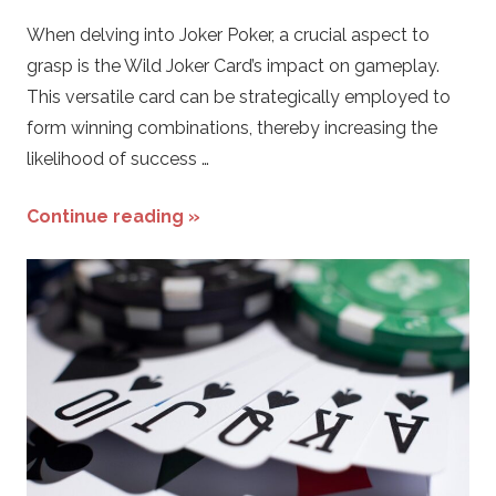
When delving into Joker Poker, a crucial aspect to
grasp is the Wild Joker Card’s impact on gameplay.
This versatile card can be strategically employed to
form winning combinations, thereby increasing the
likelihood of success …
Continue reading »