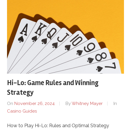
Hi-Lo: Game Rules and Winning
Strategy
On
November 26, 2024
By
Whitney Mayer
In
Casino Guides
How to Play Hi-Lo: Rules and Optimal Strategy