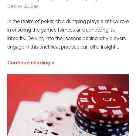
Casino Guides
In the realm of poker, chip dumping plays a critical role
in ensuring the game’s fairness and upholding its
integrity. Delving into the reasons behind why players
engage in this unethical practice can offer insight …
Continue reading »