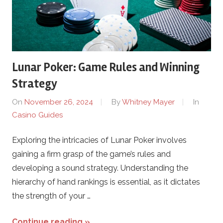
o
k
e
Lunar Poker: Game Rules and Winning
Strategy
r
On
November 26, 2024
By
Whitney Mayer
In
G
Casino Guides
u
Exploring the intricacies of Lunar Poker involves
gaining a firm grasp of the game’s rules and
i
developing a sound strategy. Understanding the
d
hierarchy of hand rankings is essential, as it dictates
the strength of your …
e
Continue reading »