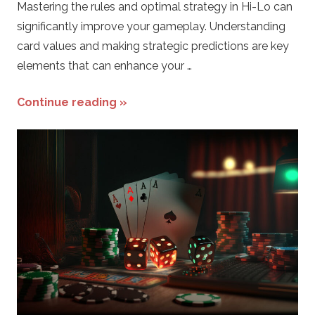
Mastering the rules and optimal strategy in Hi-Lo can
significantly improve your gameplay. Understanding
card values and making strategic predictions are key
elements that can enhance your …
Continue reading »