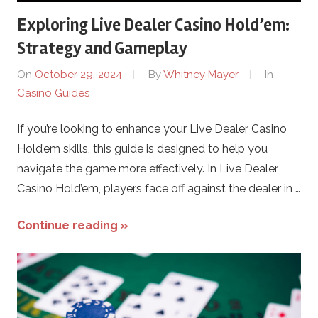
Exploring Live Dealer Casino Hold’em:
Strategy and Gameplay
On
October 29, 2024
By
Whitney Mayer
In
Casino Guides
If you’re looking to enhance your Live Dealer Casino
Hold’em skills, this guide is designed to help you
navigate the game more effectively. In Live Dealer
Casino Hold’em, players face off against the dealer in …
Continue reading »