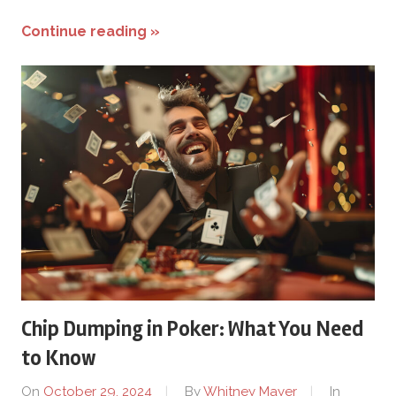
Continue reading »
Chip Dumping in Poker: What You Need
to Know
On
October 29, 2024
By
Whitney Mayer
In