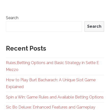
navigation
Posts
Posts
Search
Search
Recent Posts
Rules,Betting Options and Basic Strategy in Sette E
Mezzo
How to Play Burt Bacharach: A Unique Slot Game
Explained
Spin a Win: Game Rules and Available Betting Options
Sic Bo Deluxe: Enhanced Features and Gameplay