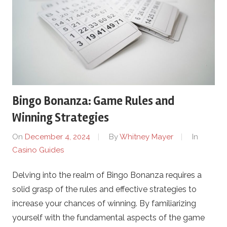
o
n
C
a
Bingo Bonanza: Game Rules and
s
Winning Strategies
i
On
December 4, 2024
By
Whitney Mayer
In
Casino Guides
n
Delving into the realm of Bingo Bonanza requires a
o
solid grasp of the rules and effective strategies to
increase your chances of winning. By familiarizing
-
yourself with the fundamental aspects of the game