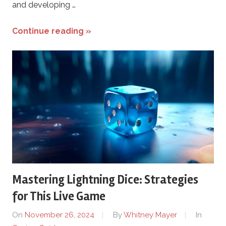
and developing …
O
n
Continue reading »
l
l
i
n
e
Mastering Lightning Dice: Strategies
.
for This Live Game
c
On
November 26, 2024
By
Whitney Mayer
In