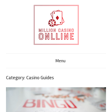
Skip
to
content
M
Menu
i
l
Category:
Casino Guides
l
i