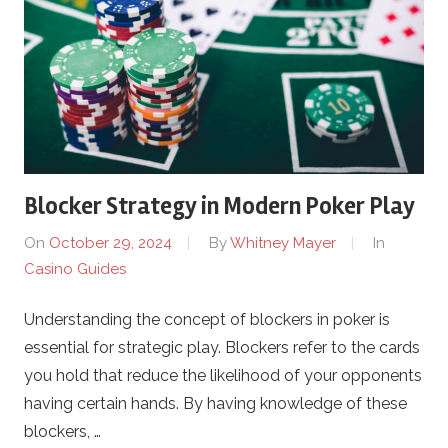
Blocker Strategy in Modern Poker Play
On
October 29, 2024
By
Whitney Mayer
In
Casino Guides
Understanding the concept of blockers in poker is
essential for strategic play. Blockers refer to the cards
you hold that reduce the likelihood of your opponents
having certain hands. By having knowledge of these
blockers, …