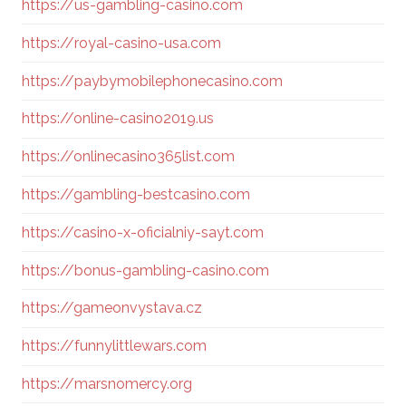
https://us-gambling-casino.com
https://royal-casino-usa.com
https://paybymobilephonecasino.com
https://online-casino2019.us
https://onlinecasino365list.com
https://gambling-bestcasino.com
https://casino-x-oficialniy-sayt.com
https://bonus-gambling-casino.com
https://gameonvystava.cz
https://funnylittlewars.com
https://marsnomercy.org