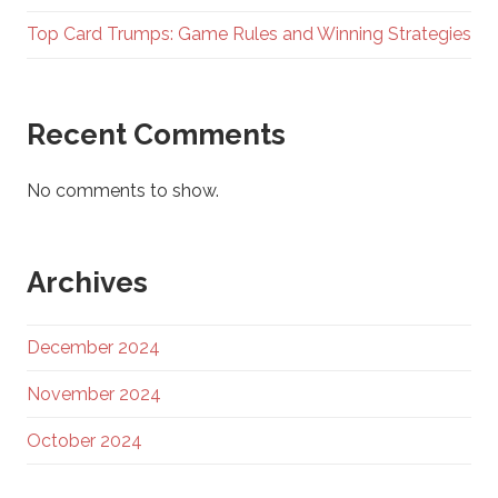
Top Card Trumps: Game Rules and Winning Strategies
Recent Comments
No comments to show.
Archives
December 2024
November 2024
October 2024