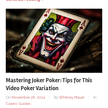
s
Mastering Joker Poker: Tips for This
Video Poker Variation
On
November 26, 2024
By
Whitney Mayer
In
Casino Guides