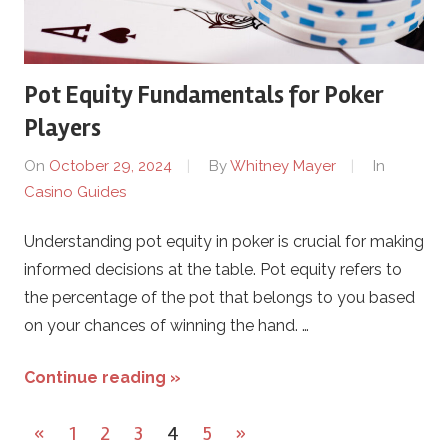
Pot Equity Fundamentals for Poker
Players
On
October 29, 2024
By
Whitney Mayer
In
Casino Guides
Understanding pot equity in poker is crucial for making
informed decisions at the table. Pot equity refers to
the percentage of the pot that belongs to you based
on your chances of winning the hand. …
Continue reading »
Posts
Previous
Next
«
1
2
3
4
5
»