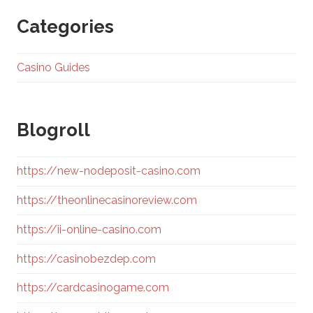
Categories
Casino Guides
Blogroll
https://new-nodeposit-casino.com
https://theonlinecasinoreview.com
https://ii-online-casino.com
https://casinobezdep.com
https://cardcasinogame.com