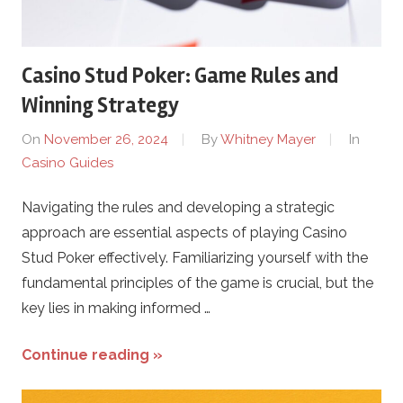
Casino Stud Poker: Game Rules and
Winning Strategy
On
November 26, 2024
By
Whitney Mayer
In
Casino Guides
Navigating the rules and developing a strategic
approach are essential aspects of playing Casino
Stud Poker effectively. Familiarizing yourself with the
fundamental principles of the game is crucial, but the
key lies in making informed …
Continue reading »