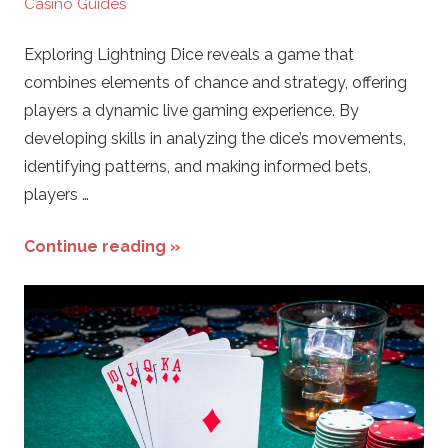
Casino Guides
o
Exploring Lightning Dice reveals a game that
m
combines elements of chance and strategy, offering
players a dynamic live gaming experience. By
C
developing skills in analyzing the dice’s movements,
a
identifying patterns, and making informed bets,
players …
s
Continue reading »
i
n
o
P