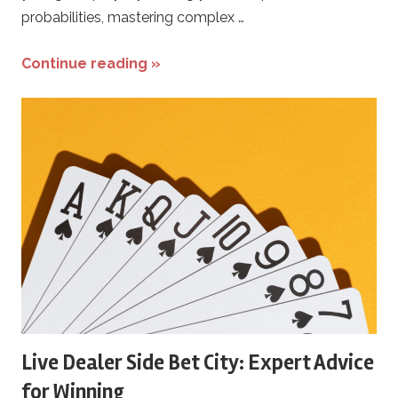
probabilities, mastering complex …
Continue reading »
Live Dealer Side Bet City: Expert Advice
for Winning