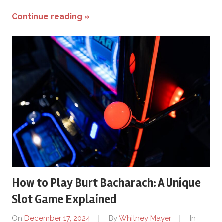
O
Continue reading »
n
l
l
i
n
e
.
How to Play Burt Bacharach: A Unique
Slot Game Explained
c
On
December 17, 2024
By
Whitney Mayer
In