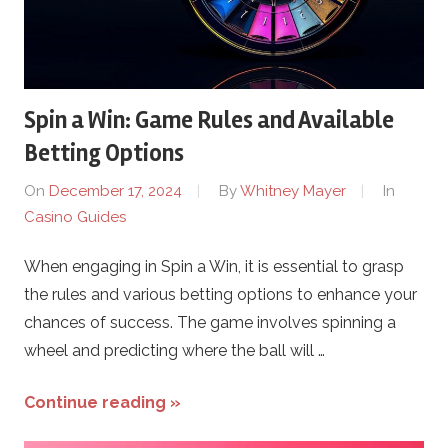
o
k
e
Spin a Win: Game Rules and Available
Betting Options
r
On
December 17, 2024
By
Whitney Mayer
In
G
Casino Guides
u
When engaging in Spin a Win, it is essential to grasp
the rules and various betting options to enhance your
i
chances of success. The game involves spinning a
wheel and predicting where the ball will …
d
Continue reading »
e