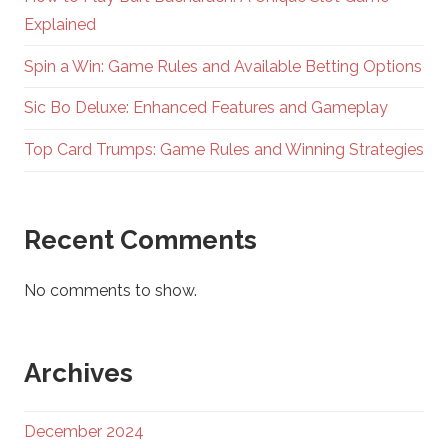
Explained
Spin a Win: Game Rules and Available Betting Options
Sic Bo Deluxe: Enhanced Features and Gameplay
Top Card Trumps: Game Rules and Winning Strategies
Recent Comments
No comments to show.
Archives
December 2024