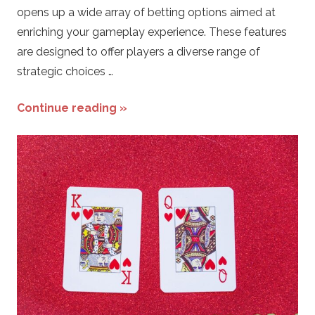
opens up a wide array of betting options aimed at
enriching your gameplay experience. These features
are designed to offer players a diverse range of
strategic choices …
Continue reading »