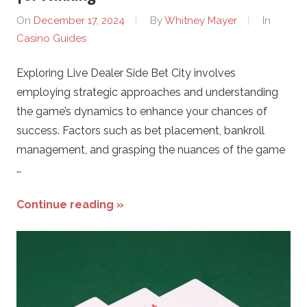
On
December 17, 2024
By
Whitney Mayer
In
Casino Guides
Exploring Live Dealer Side Bet City involves
employing strategic approaches and understanding
the game’s dynamics to enhance your chances of
success. Factors such as bet placement, bankroll
management, and grasping the nuances of the game
…
Continue reading »