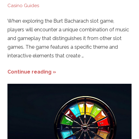
o
Casino Guides
m
When exploring the Burt Bacharach slot game,
players will encounter a unique combination of music
C
and gameplay that distinguishes it from other slot
games. The game features a specific theme and
a
interactive elements that create …
s
Continue reading »
i
n
o
P