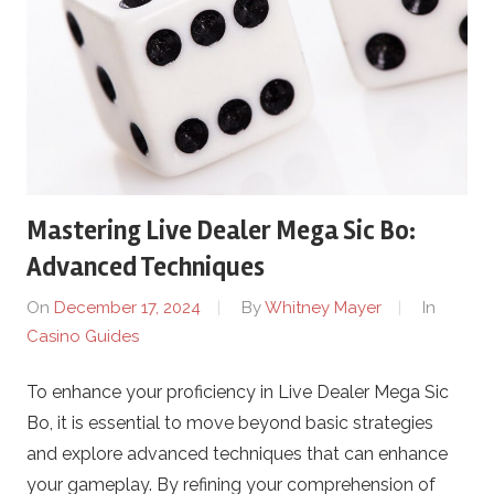
Mastering Live Dealer Mega Sic Bo:
Advanced Techniques
On
December 17, 2024
By
Whitney Mayer
In
Casino Guides
To enhance your proficiency in Live Dealer Mega Sic
Bo, it is essential to move beyond basic strategies
and explore advanced techniques that can enhance
your gameplay. By refining your comprehension of