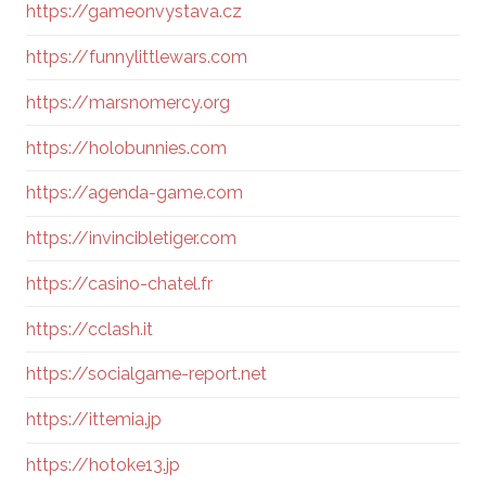
https://gameonvystava.cz
https://funnylittlewars.com
https://marsnomercy.org
https://holobunnies.com
https://agenda-game.com
https://invincibletiger.com
https://casino-chatel.fr
https://cclash.it
https://socialgame-report.net
https://ittemia.jp
https://hotoke13.jp