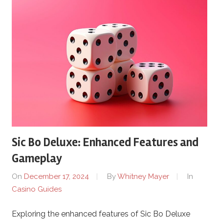
s
Sic Bo Deluxe: Enhanced Features and
Gameplay
On
December 17, 2024
By
Whitney Mayer
In
Casino Guides
Exploring the enhanced features of Sic Bo Deluxe