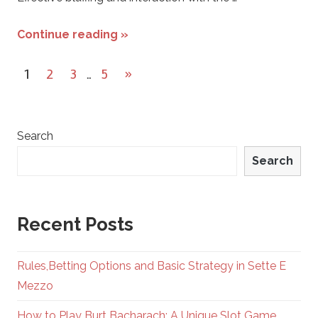
Continue reading »
Posts
Next
1
2
3
5
»
…
navigation
Posts
Search
Search
Recent Posts
Rules,Betting Options and Basic Strategy in Sette E
Mezzo
How to Play Burt Bacharach: A Unique Slot Game