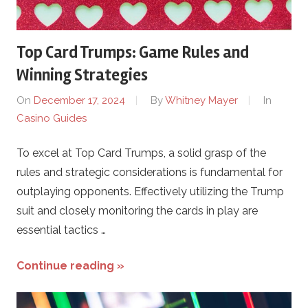
Top Card Trumps: Game Rules and
Winning Strategies
On
December 17, 2024
By
Whitney Mayer
In
Casino Guides
To excel at Top Card Trumps, a solid grasp of the
rules and strategic considerations is fundamental for
outplaying opponents. Effectively utilizing the Trump
suit and closely monitoring the cards in play are
essential tactics …
Continue reading »