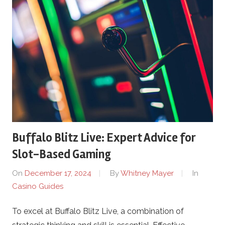
Buffalo Blitz Live: Expert Advice for
Slot-Based Gaming
On
December 17, 2024
By
Whitney Mayer
In
Casino Guides
To excel at Buffalo Blitz Live, a combination of