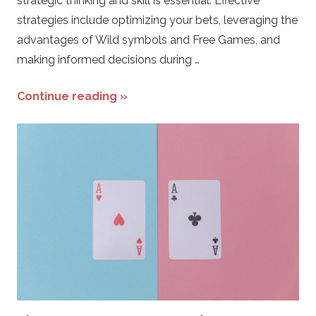
strategic thinking and skill is essential. Effective
strategies include optimizing your bets, leveraging the
advantages of Wild symbols and Free Games, and
making informed decisions during …
Continue reading »