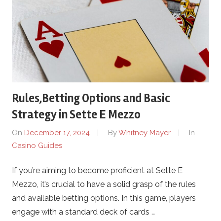
o
n
C
a
Rules,Betting Options and Basic
s
Strategy in Sette E Mezzo
i
On
December 17, 2024
By
Whitney Mayer
In
Casino Guides
n
If you’re aiming to become proficient at Sette E
o
Mezzo, it’s crucial to have a solid grasp of the rules
and available betting options. In this game, players
-
engage with a standard deck of cards …