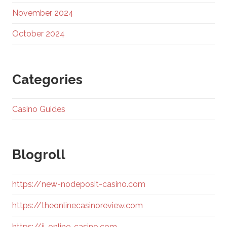
November 2024
October 2024
Categories
Casino Guides
Blogroll
https://new-nodeposit-casino.com
https://theonlinecasinoreview.com
https://ii-online-casino.com