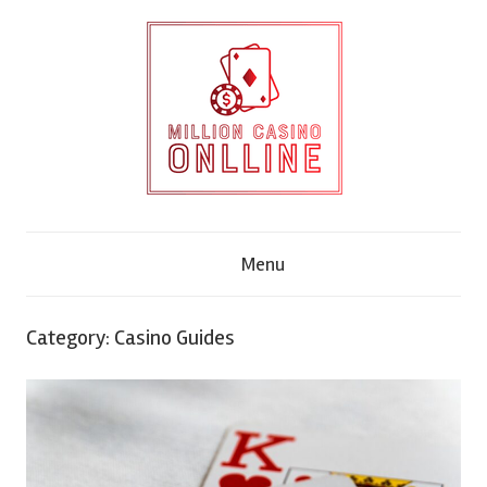
Skip
to
content
M
Menu
i
l
Category:
Casino Guides
l
i