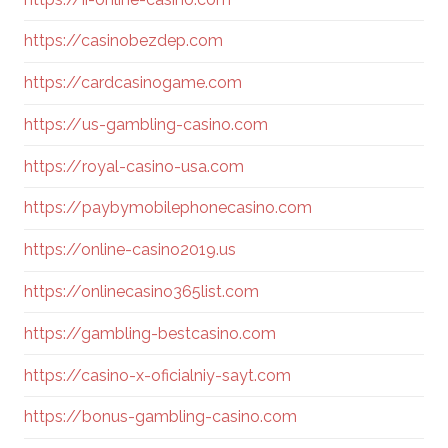
https://casinobezdep.com
https://cardcasinogame.com
https://us-gambling-casino.com
https://royal-casino-usa.com
https://paybymobilephonecasino.com
https://online-casino2019.us
https://onlinecasino365list.com
https://gambling-bestcasino.com
https://casino-x-oficialniy-sayt.com
https://bonus-gambling-casino.com