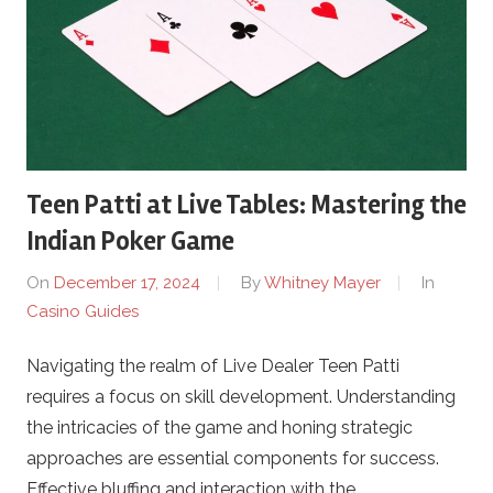
Teen Patti at Live Tables: Mastering the
Indian Poker Game
On
December 17, 2024
By
Whitney Mayer
In
Casino Guides
Navigating the realm of Live Dealer Teen Patti
requires a focus on skill development. Understanding
the intricacies of the game and honing strategic
approaches are essential components for success.
Effective bluffing and interaction with the …