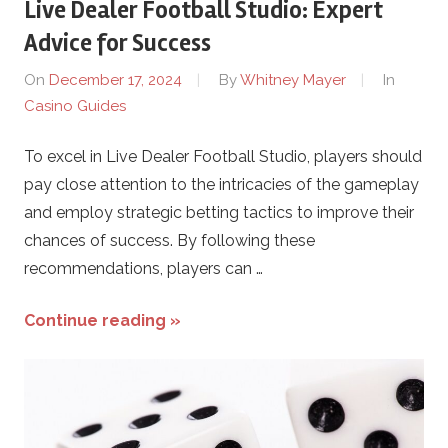
Live Dealer Football Studio: Expert
Advice for Success
On
December 17, 2024
By
Whitney Mayer
In
Casino Guides
To excel in Live Dealer Football Studio, players should
pay close attention to the intricacies of the gameplay
and employ strategic betting tactics to improve their
chances of success. By following these
recommendations, players can …
Continue reading »