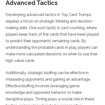
Advanced Tactics
Developing advanced tactics in Top Card Trumps
requires a focus on strategic thinking and decision-
making skills. One such tactic is card counting, where
players keep track of the cards that have been played
to predict their opponents’ remaining cards. By
understanding the probable cards in play, players can
make more calculated decisions on when to use their
high-value cards.
Additionally, strategic bluffing can be effective in
misleading opponents and gaining an advantage.
Effective bluffing involves leveraging game
knowledge and opponent behavior to make
deceptive plays. Timing plays a crucial role in these