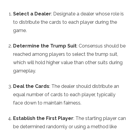
o
Select a Dealer
: Designate a dealer whose role is
k
to distribute the cards to each player during the
game.
e
Determine the Trump Suit
: Consensus should be
r
reached among players to select the trump suit,
which will hold higher value than other suits during
G
gameplay.
u
Deal the Cards
: The dealer should distribute an
i
equal number of cards to each player, typically
face down to maintain fairness.
d
Establish the First Player
: The starting player can
e
be determined randomly or using a method like