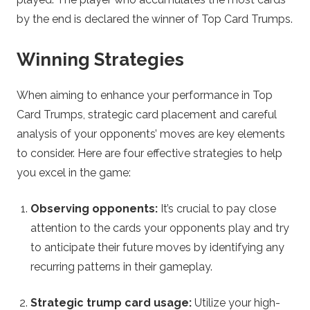
by the end is declared the winner of Top Card Trumps.
Winning Strategies
When aiming to enhance your performance in Top
Card Trumps, strategic card placement and careful
analysis of your opponents’ moves are key elements
to consider. Here are four effective strategies to help
you excel in the game:
Observing opponents:
It’s crucial to pay close
attention to the cards your opponents play and try
to anticipate their future moves by identifying any
recurring patterns in their gameplay.
Strategic trump card usage:
Utilize your high-