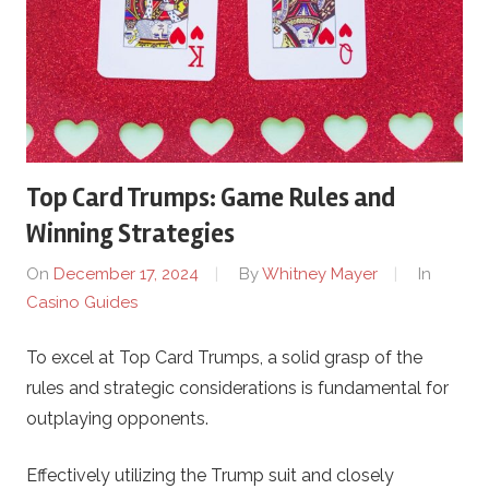
o
n
C
a
Top Card Trumps: Game Rules and
s
Winning Strategies
On
December 17, 2024
By
Whitney Mayer
In
i
Casino Guides
n
To excel at Top Card Trumps, a solid grasp of the
rules and strategic considerations is fundamental for
o
outplaying opponents.
-
Effectively utilizing the Trump suit and closely