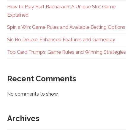
How to Play Burt Bacharach: A Unique Slot Game
Explained
Spin a Win: Game Rules and Available Betting Options
Sic Bo Deluxe: Enhanced Features and Gameplay
Top Card Trumps: Game Rules and Winning Strategies
Recent Comments
No comments to show.
Archives