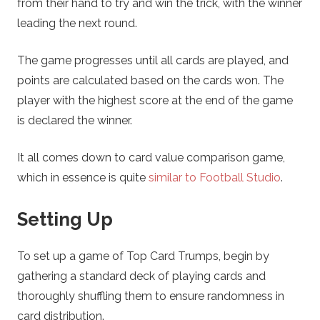
from their hand to try and win the trick, with the winner
o
leading the next round.
m
The game progresses until all cards are played, and
points are calculated based on the cards won. The
C
player with the highest score at the end of the game
a
is declared the winner.
s
It all comes down to card value comparison game,
which in essence is quite
similar to Football Studio
.
i
Setting Up
n
To set up a game of Top Card Trumps, begin by
o
gathering a standard deck of playing cards and
P
thoroughly shuffling them to ensure randomness in
card distribution.