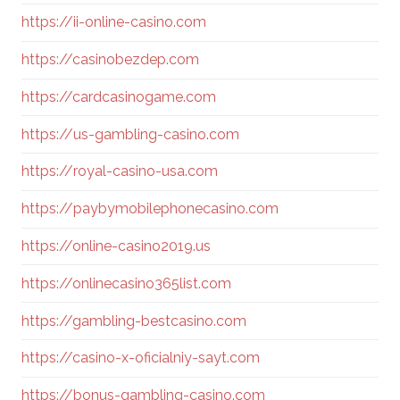
https://ii-online-casino.com
https://casinobezdep.com
https://cardcasinogame.com
https://us-gambling-casino.com
https://royal-casino-usa.com
https://paybymobilephonecasino.com
https://online-casino2019.us
https://onlinecasino365list.com
https://gambling-bestcasino.com
https://casino-x-oficialniy-sayt.com
https://bonus-gambling-casino.com