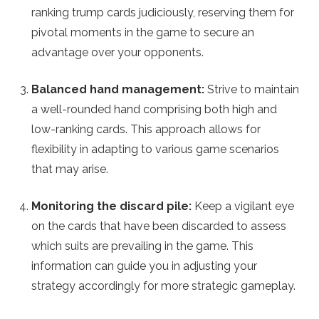
ranking trump cards judiciously, reserving them for
pivotal moments in the game to secure an
advantage over your opponents.
Balanced hand management:
Strive to maintain
a well-rounded hand comprising both high and
low-ranking cards. This approach allows for
flexibility in adapting to various game scenarios
that may arise.
Monitoring the discard pile:
Keep a vigilant eye
on the cards that have been discarded to assess
which suits are prevailing in the game. This
information can guide you in adjusting your
strategy accordingly for more strategic gameplay.