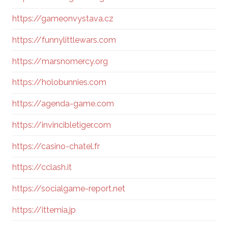
https://gameonvystava.cz
https://funnylittlewars.com
https://marsnomercy.org
https://holobunnies.com
https://agenda-game.com
https://invincibletiger.com
https://casino-chatel.fr
https://cclash.it
https://socialgame-report.net
https://ittemia.jp