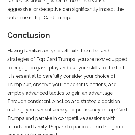
tactics, as knowing when to be conservative,
aggressive, or deceptive can significantly impact the
outcome in Top Card Trumps.
Conclusion
Having familiarized yourself with the rules and
strategies of Top Card Trumps, you are now equipped
to engage in gameplay and put your skills to the test.
It is essential to carefully consider your choice of
Trump suit, observe your opponents’ actions, and
employ advanced tactics to gain an advantage.
Through consistent practice and strategic decision-
making, you can enhance your proficiency in Top Card
Trumps and partake in competitive sessions with
friends and family. Prepare to participate in the game