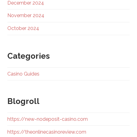
December 2024
November 2024
October 2024
Categories
Casino Guides
Blogroll
https://new-nodeposit-casino.com
https://theonlinecasinoreview.com