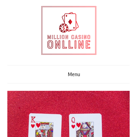
Skip
to
content
M
Menu
i
l
l
i