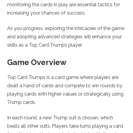
O
monitoring the cards in play are essential tactics for
increasing your chances of success.
n
As you progress, exploring the intricacies of the game
l
and adopting advanced strategies will enhance your
skills as a Top Card Trumps player.
l
Game Overview
i
Top Card Trumps is a card game where players are
n
dealt a hand of cards and compete to win rounds by
e
playing cards with higher values or strategically using
Trump cards.
.
In each round, a new Trump suit is chosen, which
c
beats all other suits. Players take turns playing a card