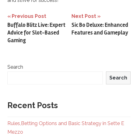
and strive for success!
Post
Previous Post
Next Post
Buffalo Blitz Live: Expert
Sic Bo Deluxe: Enhanced
navigation
Advice for Slot-Based
Features and Gameplay
Gaming
Search
Search
Recent Posts
Rules,Betting Options and Basic Strategy in Sette E
Mezzo