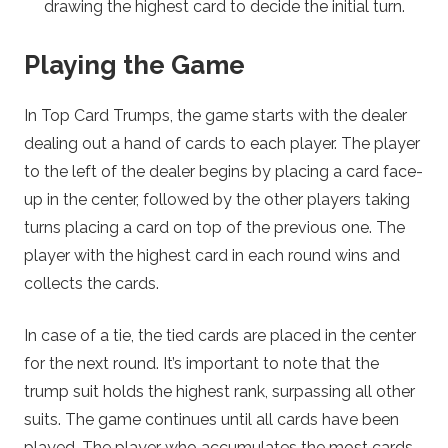
drawing the highest card to decide the initial turn.
s
Playing the Game
In Top Card Trumps, the game starts with the dealer
dealing out a hand of cards to each player. The player
to the left of the dealer begins by placing a card face-
up in the center, followed by the other players taking
turns placing a card on top of the previous one. The
player with the highest card in each round wins and
collects the cards.
In case of a tie, the tied cards are placed in the center
for the next round. It’s important to note that the
trump suit holds the highest rank, surpassing all other
suits. The game continues until all cards have been
played. The player who accumulates the most cards