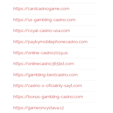
https://cardcasinogame.com
https://us-gambling-casino.com
https://royal-casino-usa.com
https://paybymobilephonecasino.com
https://online-casino2019.us
https://onlinecasino365list.com
https://gambling-bestcasino.com
https://casino-x-oficialniy-sayt.com
https://bonus-gambling-casino.com
https://gameonvystava.cz