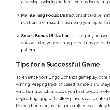
achieving a winning pattern, thereby increasing 
u
Maintaining Focus
: Distractions should be mi
numbers are missed, maximizing your opportuni
i
Smart Bonus Utilization
: Utilizing any bonus
d
you optimize your winning potential by potentia
pattern.
e
Tips for a Successful Game
s
To enhance your Bingo Bonanza gameplay, conside
winning. Keeping track of called numbers and stayin
wins. Being punctual allows you to choose a prefe
begins. Engaging with fellow players can create a l
Remember to enjoy the game rather than solely foc