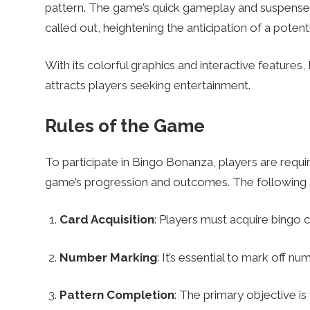
pattern. The game’s quick gameplay and suspens
l
called out, heightening the anticipation of a potenti
With its colorful graphics and interactive feature
i
attracts players seeking entertainment.
n
Rules of the Game
e
To participate in Bingo Bonanza, players are requir
game’s progression and outcomes. The following ar
.
Card Acquisition
: Players must acquire bing
c
Number Marking
: It’s essential to mark off 
Pattern Completion
: The primary objective is