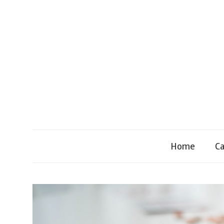
Skip
to
content
M
Home
Ca
i
l