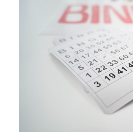
l
i
o
n
C
a
s