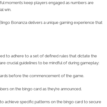
eful moments keep players engaged as numbers are
al win.
s, Bingo Bonanza delivers a unique gaming experience that
ed to adhere to a set of defined rules that dictate the
e crucial guidelines to be mindful of during gameplay:
o cards before the commencement of the game.
numbers on the bingo card as they’re announced.
 to achieve specific patterns on the bingo card to secure