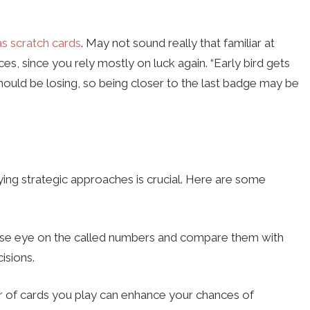
as scratch cards
. May not sound really that familiar at
nces, since you rely mostly on luck again. “Early bird gets
hould be losing, so being closer to the last badge may be
ing strategic approaches is crucial. Here are some
 close eye on the called numbers and compare them with
isions.
r of cards you play can enhance your chances of