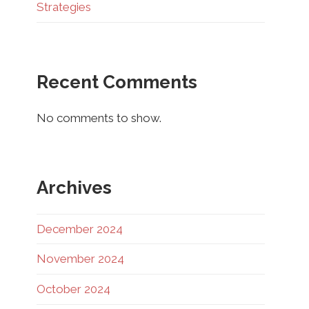
Strategies
Recent Comments
No comments to show.
Archives
December 2024
November 2024
October 2024