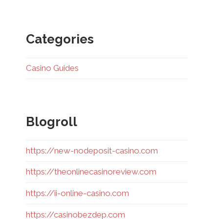
Categories
Casino Guides
Blogroll
https://new-nodeposit-casino.com
https://theonlinecasinoreview.com
https://ii-online-casino.com
https://casinobezdep.com