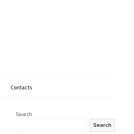
Contacts
Search
Search