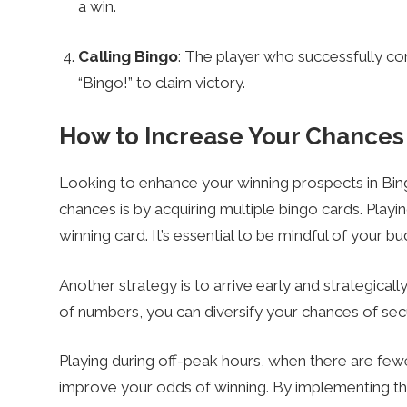
o
a win.
m
Calling Bingo
: The player who successfully co
“Bingo!” to claim victory.
C
How to Increase Your Chances
a
Looking to enhance your winning prospects in Bi
chances is by acquiring multiple bingo cards. Playi
s
winning card. It’s essential to be mindful of your
Another strategy is to arrive early and strategical
i
of numbers, you can diversify your chances of sec
n
Playing during off-peak hours, when there are few
improve your odds of winning. By implementing the