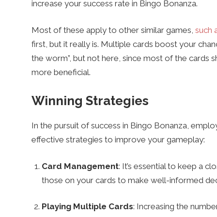
increase your success rate in Bingo Bonanza.
o
Most of these apply to other similar games,
such 
P
first, but it really is. Multiple cards boost your cha
the worm”, but not here, since most of the cards s
o
more beneficial.
Winning Strategies
k
In the pursuit of success in Bingo Bonanza, employ
e
effective strategies to improve your gameplay:
r
Card Management
: It’s essential to keep a
those on your cards to make well-informed dec
G
Playing Multiple Cards
: Increasing the numbe