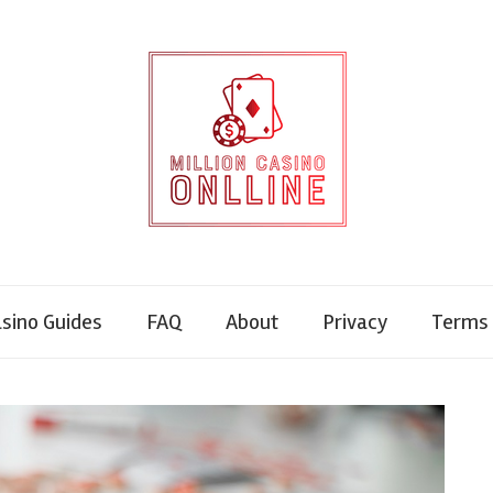
sino Guides
FAQ
About
Privacy
Terms