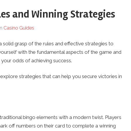
es and Winning Strategies
In
Casino Guides
solid grasp of the rules and effective strategies to
g yourself with the fundamental aspects of the game and
 your odds of achieving success.
xplore strategies that can help you secure victories in
aditional bingo elements with a modern twist. Players
ark off numbers on their card to complete a winning