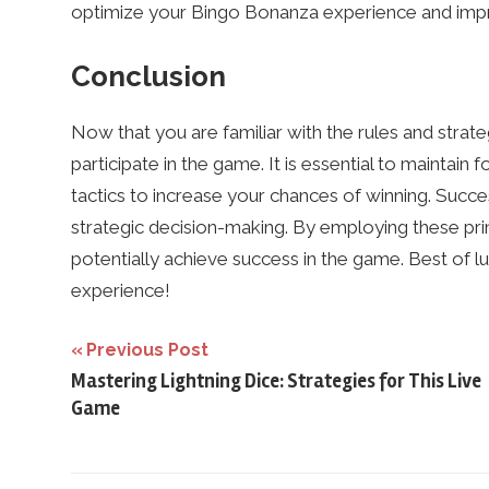
optimize your Bingo Bonanza experience and imp
Conclusion
Now that you are familiar with the rules and stra
participate in the game. It is essential to maintain
tactics to increase your chances of winning. Succe
strategic decision-making. By employing these pr
potentially achieve success in the game. Best of 
experience!
Post
Previous Post
Mastering Lightning Dice: Strategies for This Live
navigation
Game