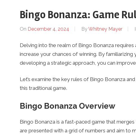
i
Bingo Bonanza: Game Rul
n
On
December 4, 2024
By
Whitney Mayer
o
Delving into the realm of Bingo Bonanza requires a 
increase your chances of winning. By familiarizin
developing a strategic approach, you can improve
-
Let’s examine the key rules of Bingo Bonanza and e
O
this traditional game.
Bingo Bonanza Overview
n
Bingo Bonanza is a fast-paced game that merges tr
l
are presented with a grid of numbers and aim to m