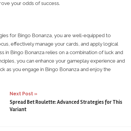
rove your odds of success.
tegies for Bingo Bonanza, you are well-equipped to
 focus, effectively manage your cards, and apply logical
ss in Bingo Bonanza relies on a combination of luck and
inciples, you can enhance your gameplay experience and
luck as you engage in Bingo Bonanza and enjoy the
Next Post
Spread Bet Roulette: Advanced Strategies for This
Variant