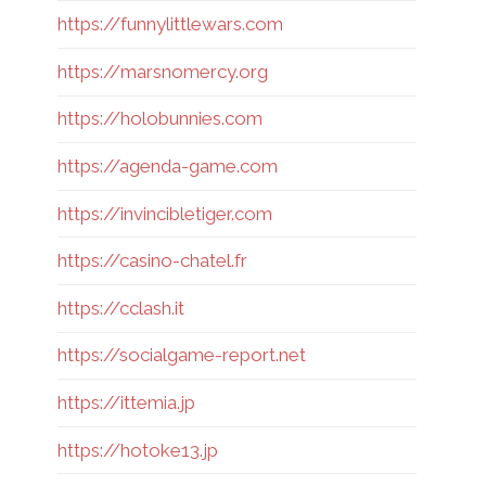
https://funnylittlewars.com
https://marsnomercy.org
https://holobunnies.com
https://agenda-game.com
https://invincibletiger.com
https://casino-chatel.fr
https://cclash.it
https://socialgame-report.net
https://ittemia.jp
https://hotoke13.jp