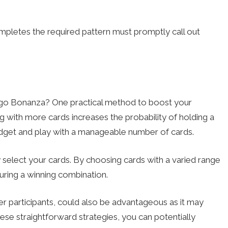
mpletes the required pattern must promptly call out
ngo Bonanza? One practical method to boost your
ng with more cards increases the probability of holding a
 budget and play with a manageable number of cards.
ly select your cards. By choosing cards with a varied range
uring a winning combination.
er participants, could also be advantageous as it may
se straightforward strategies, you can potentially