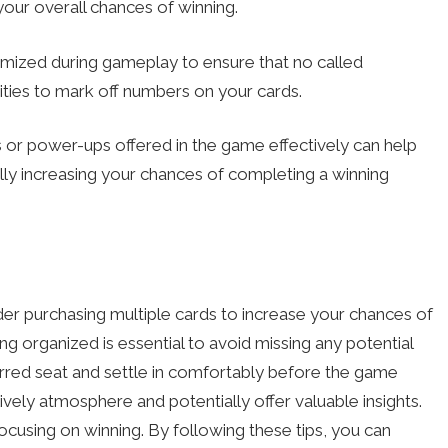
your overall chances of winning.
nimized during gameplay to ensure that no called
ties to mark off numbers on your cards.
es or power-ups offered in the game effectively can help
lly increasing your chances of completing a winning
r purchasing multiple cards to increase your chances of
g organized is essential to avoid missing any potential
rred seat and settle in comfortably before the game
ively atmosphere and potentially offer valuable insights.
using on winning. By following these tips, you can