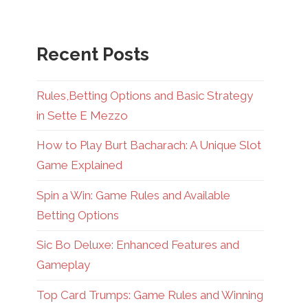
Recent Posts
Rules,Betting Options and Basic Strategy
in Sette E Mezzo
How to Play Burt Bacharach: A Unique Slot
Game Explained
Spin a Win: Game Rules and Available
Betting Options
Sic Bo Deluxe: Enhanced Features and
Gameplay
Top Card Trumps: Game Rules and Winning