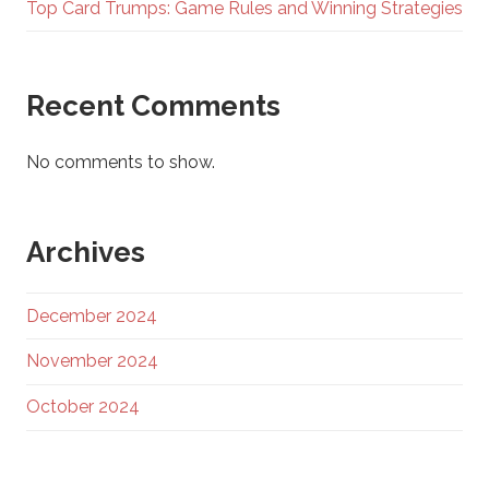
Top Card Trumps: Game Rules and Winning Strategies
Recent Comments
No comments to show.
Archives
December 2024
November 2024
October 2024