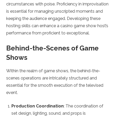
circumstances with poise. Proficiency in improvisation
is essential for managing unscripted moments and
keeping the audience engaged. Developing these
hosting skills can enhance a casino game show host’s
performance from proficient to exceptional.
Behind-the-Scenes of Game
Shows
Within the realm of game shows, the behind-the-
scenes operations are intricately structured and
essential for the smooth execution of the televised
event.
Production Coordination
: The coordination of
set design, lighting, sound, and props is