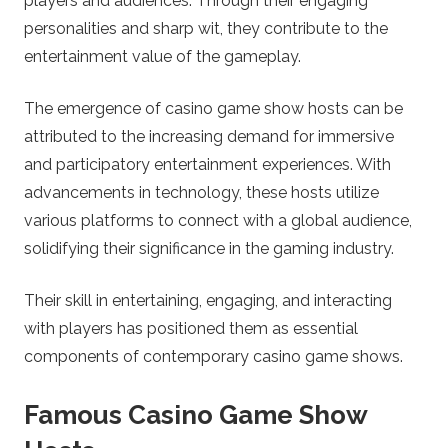
players and audiences. Through their engaging
o
personalities and sharp wit, they contribute to the
entertainment value of the gameplay.
m
The emergence of casino game show hosts can be
C
attributed to the increasing demand for immersive
a
and participatory entertainment experiences. With
advancements in technology, these hosts utilize
s
various platforms to connect with a global audience,
solidifying their significance in the gaming industry.
i
Their skill in entertaining, engaging, and interacting
n
with players has positioned them as essential
components of contemporary casino game shows.
o
Famous Casino Game Show
P