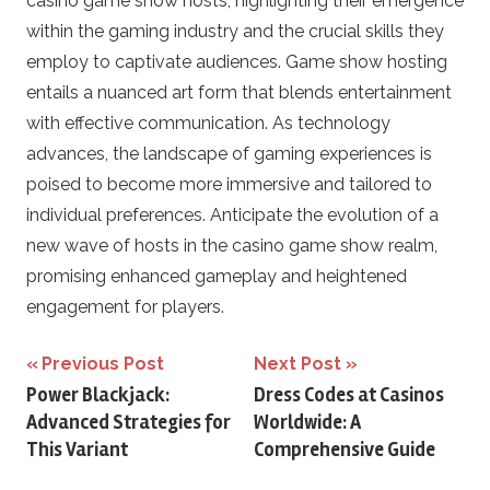
casino game show hosts, highlighting their emergence
within the gaming industry and the crucial skills they
employ to captivate audiences. Game show hosting
entails a nuanced art form that blends entertainment
with effective communication. As technology
advances, the landscape of gaming experiences is
poised to become more immersive and tailored to
individual preferences. Anticipate the evolution of a
new wave of hosts in the casino game show realm,
promising enhanced gameplay and heightened
engagement for players.
Post
Previous Post
Next Post
Power Blackjack:
Dress Codes at Casinos
navigation
Advanced Strategies for
Worldwide: A
This Variant
Comprehensive Guide