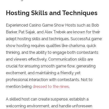
s
Hosting Skills and Techniques
Experienced Casino Game Show Hosts such as Bob
Barker, Pat Sajak, and Alex Trebek are known for their
adept hosting skills and techniques. Successful game
show hosting requires qualities like charisma, quick
thinking, and the ability to engage both contestants
and viewers effectively. Communication skills are
crucial for ensuring smooth game flow, generating
excitement, and maintaining a friendly yet
professional interaction with contestants. Not to
mention being
dressed to the nines
.
A skilled host can create suspense, establish a
welcoming environment, and handle unforeseen