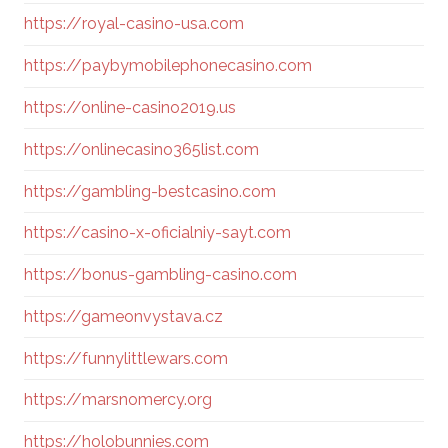
https://royal-casino-usa.com
https://paybymobilephonecasino.com
https://online-casino2019.us
https://onlinecasino365list.com
https://gambling-bestcasino.com
https://casino-x-oficialniy-sayt.com
https://bonus-gambling-casino.com
https://gameonvystava.cz
https://funnylittlewars.com
https://marsnomercy.org
https://holobunnies.com