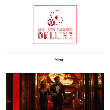
Skip
to
content
M
Menu
i
l
l
i