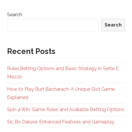
Search
Search
Recent Posts
Rules,Betting Options and Basic Strategy in Sette E
Mezzo
How to Play Burt Bacharach: A Unique Slot Game
Explained
Spin a Win: Game Rules and Available Betting Options
Sic Bo Deluxe: Enhanced Features and Gameplay