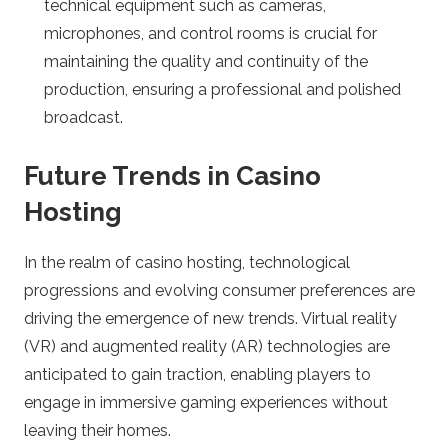
technical equipment such as cameras,
microphones, and control rooms is crucial for
maintaining the quality and continuity of the
production, ensuring a professional and polished
broadcast.
Future Trends in Casino
Hosting
In the realm of casino hosting, technological
progressions and evolving consumer preferences are
driving the emergence of new trends. Virtual reality
(VR) and augmented reality (AR) technologies are
anticipated to gain traction, enabling players to
engage in immersive gaming experiences without
leaving their homes.