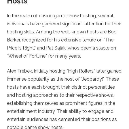
Hosts
o
In the realm of casino game show hosting, several
k
individuals have garnered significant attention for their
hosting skills. Among the well-known hosts are Bob
e
Barker, recognized for his extensive tenure on “The
r
Price is Right,” and Pat Sajak, who’s been a staple on
“Wheel of Fortune” for many years.
G
Alex Trebek, initially hosting “High Rollers,” later gained
u
immense popularity as the host of “Jeopardy!” These
hosts have each brought their distinct personalities
i
and hosting approaches to their respective shows,
establishing themselves as prominent figures in the
d
entertainment industry. Their ability to engage and
entertain audiences has cemented their positions as
e
notable game show hosts.