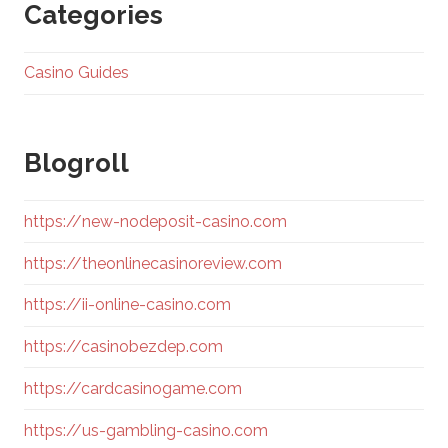
Categories
Casino Guides
Blogroll
https://new-nodeposit-casino.com
https://theonlinecasinoreview.com
https://ii-online-casino.com
https://casinobezdep.com
https://cardcasinogame.com
https://us-gambling-casino.com