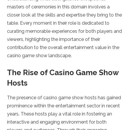
O
masters of ceremonies in this domain involves a
closer look at the skills and expertise they bring to the
n
table. Every moment in their role is dedicated to
curating memorable experiences for both players and
l
viewers, highlighting the importance of their
l
contribution to the overall entertainment value in the
casino game show landscape.
i
The Rise of Casino Game Show
n
Hosts
e
The presence of casino game show hosts has gained
.
prominence within the entertainment sector in recent
years. These hosts play a vital role in fostering an
c
interactive and engaging environment for both