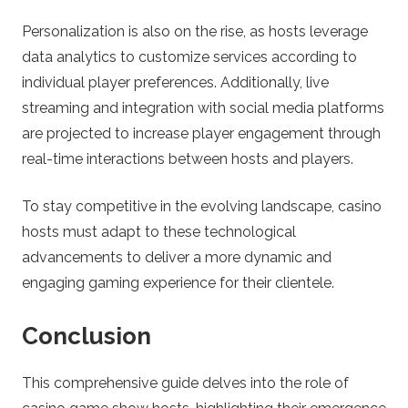
Personalization is also on the rise, as hosts leverage
data analytics to customize services according to
individual player preferences. Additionally, live
streaming and integration with social media platforms
are projected to increase player engagement through
real-time interactions between hosts and players.
To stay competitive in the evolving landscape, casino
hosts must adapt to these technological
advancements to deliver a more dynamic and
engaging gaming experience for their clientele.
Conclusion
This comprehensive guide delves into the role of