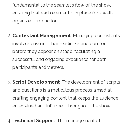
fundamental to the seamless flow of the show,
ensuring that each element is in place for a well-
organized production.
Contestant Management
: Managing contestants
involves ensuring their readiness and comfort
before they appear on stage, facilitating a
successful and engaging experience for both
participants and viewers.
Script Development
: The development of scripts
and questions is a meticulous process aimed at
crafting engaging content that keeps the audience
entertained and informed throughout the show.
Technical Support
: The management of