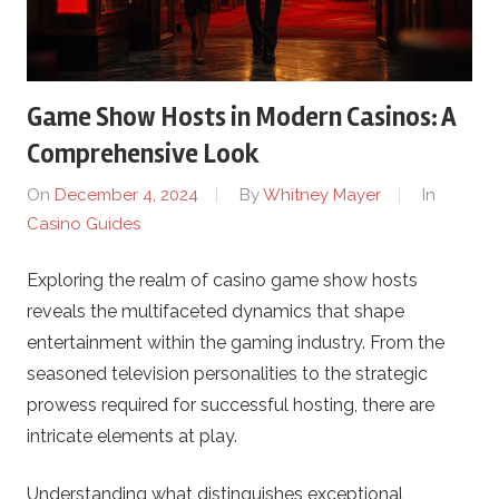
o
n
Game Show Hosts in Modern Casinos: A
C
Comprehensive Look
a
On
December 4, 2024
By
Whitney Mayer
In
Casino Guides
s
Exploring the realm of casino game show hosts
i
reveals the multifaceted dynamics that shape
entertainment within the gaming industry. From the
n
seasoned television personalities to the strategic
o
prowess required for successful hosting, there are
intricate elements at play.
-
Understanding what distinguishes exceptional