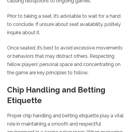
causing disruptions to ongoing games.
o
Prior to taking a seat, it’s advisable to wait for a hand
m
to conclude. If unsure about seat availability, politely
inquire about it.
C
Once seated, it’s best to avoid excessive movements
a
or behaviors that may distract others. Respecting
s
fellow players’ personal space and concentrating on
the game are key principles to follow.
i
Chip Handling and Betting
n
Etiquette
o
Proper chip handling and betting etiquette play a vital
P
role in maintaining a smooth and respectful