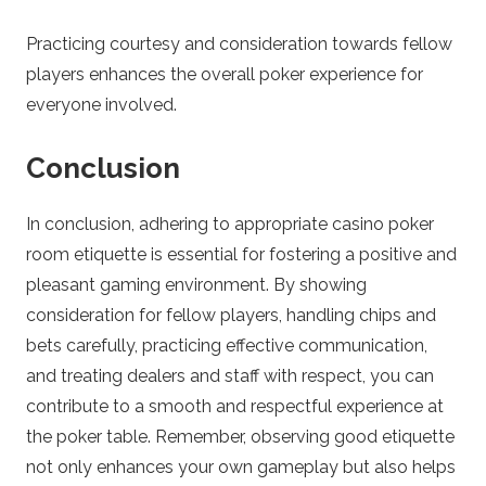
Practicing courtesy and consideration towards fellow
players enhances the overall poker experience for
everyone involved.
Conclusion
In conclusion, adhering to appropriate casino poker
room etiquette is essential for fostering a positive and
pleasant gaming environment. By showing
consideration for fellow players, handling chips and
bets carefully, practicing effective communication,
and treating dealers and staff with respect, you can
contribute to a smooth and respectful experience at
the poker table. Remember, observing good etiquette
not only enhances your own gameplay but also helps