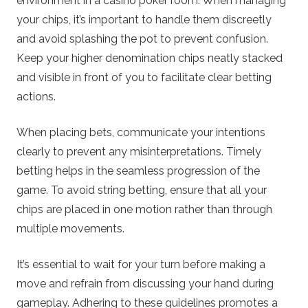
environment in a casino poker room. When managing
o
your chips, it’s important to handle them discreetly
and avoid splashing the pot to prevent confusion.
k
Keep your higher denomination chips neatly stacked
and visible in front of you to facilitate clear betting
e
actions.
r
When placing bets, communicate your intentions
G
clearly to prevent any misinterpretations. Timely
betting helps in the seamless progression of the
u
game. To avoid string betting, ensure that all your
chips are placed in one motion rather than through
i
multiple movements.
d
It’s essential to wait for your turn before making a
move and refrain from discussing your hand during
e
gameplay. Adhering to these guidelines promotes a