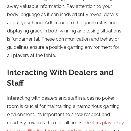
away valuable information. Pay attention to your
body language as it can inadvertently reveal details
about your hand. Adherence to the game rules and
displaying grace in both winning and losing situations
is fundamental. These communication and behavior
guidelines ensure a positive gaming environment for
all players at the table.
Interacting With Dealers and
Staff
Interacting with dealers and staff in a casino poker
room is crucial for maintaining a harmonious gaming
environment. It’s important to show respect and
courtesy towards them at all times.
Dealers play a key
role in facilitating the game and ensuring fairness
, so