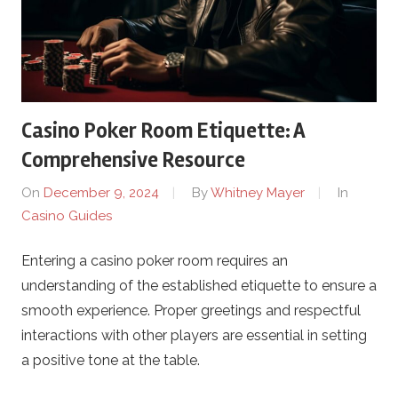
o
n
C
Casino Poker Room Etiquette: A
a
Comprehensive Resource
s
On
December 9, 2024
By
Whitney Mayer
In
Casino Guides
i
Entering a casino poker room requires an
n
understanding of the established etiquette to ensure a
smooth experience. Proper greetings and respectful
o
interactions with other players are essential in setting
a positive tone at the table.
-