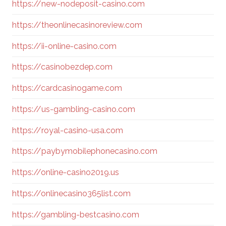
https://new-nodeposit-casino.com
https://theonlinecasinoreview.com
https://ii-online-casino.com
https://casinobezdep.com
https://cardcasinogame.com
https://us-gambling-casino.com
https://royal-casino-usa.com
https://paybymobilephonecasino.com
https://online-casino2019.us
https://onlinecasino365list.com
https://gambling-bestcasino.com