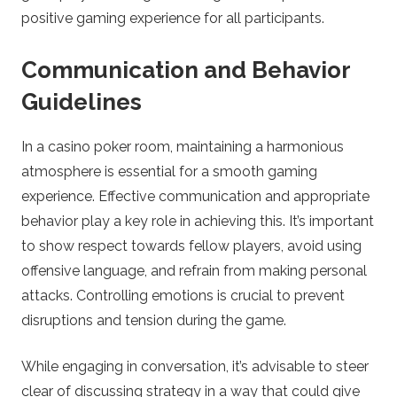
s
positive gaming experience for all participants.
Communication and Behavior
Guidelines
In a casino poker room, maintaining a harmonious
atmosphere is essential for a smooth gaming
experience. Effective communication and appropriate
behavior play a key role in achieving this. It’s important
to show respect towards fellow players, avoid using
offensive language, and refrain from making personal
attacks. Controlling emotions is crucial to prevent
disruptions and tension during the game.
While engaging in conversation, it’s advisable to steer
clear of discussing strategy in a way that could give