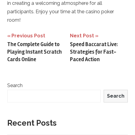
in creating a welcoming atmosphere for all
participants. Enjoy your time at the casino poker
room!
Post
Previous Post
Next Post
The Complete Guide to
Speed Baccarat Live:
navigation
Playing Instant Scratch
Strategies for Fast-
Cards Online
Paced Action
Search
Search
Recent Posts