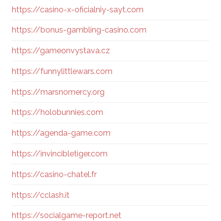
https://casino-x-oficialniy-sayt.com
https://bonus-gambling-casino.com
https://gameonvystava.cz
https://funnylittlewars.com
https://marsnomercy.org
https://holobunnies.com
https://agenda-game.com
https://invincibletiger.com
https://casino-chatel.fr
https://cclash.it
https://socialgame-report.net