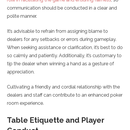
communication should be conducted in a clear and
polite manner.
It’s advisable to refrain from assigning blame to
dealers for any setbacks or errors during gameplay.
When seeking assistance or clarification, it’s best to do
so calmly and patiently. Additionally, it’s customary to
tip the dealer when winning a hand as a gesture of
appreciation.
Cultivating a friendly and cordial relationship with the
dealers and staff can contribute to an enhanced poker
room experience.
Table Etiquette and Player