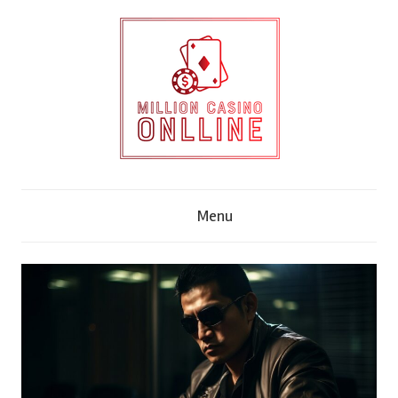
Skip
to
content
M
Menu
i
l
l
i