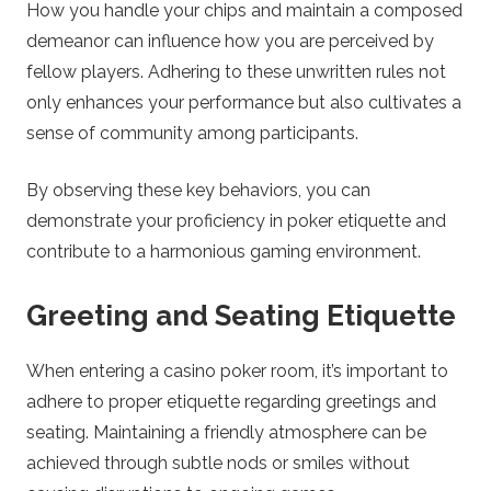
How you handle your chips and maintain a composed
O
demeanor can influence how you are perceived by
n
fellow players. Adhering to these unwritten rules not
only enhances your performance but also cultivates a
l
sense of community among participants.
l
By observing these key behaviors, you can
demonstrate your proficiency in poker etiquette and
i
contribute to a harmonious gaming environment.
n
Greeting and Seating Etiquette
e
When entering a casino poker room, it’s important to
.
adhere to proper etiquette regarding greetings and
seating. Maintaining a friendly atmosphere can be
c
achieved through subtle nods or smiles without