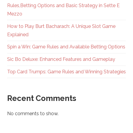
Rules,Betting Options and Basic Strategy in Sette E
Mezzo
How to Play Burt Bacharach: A Unique Slot Game
Explained
Spin a Win: Game Rules and Available Betting Options
Sic Bo Deluxe: Enhanced Features and Gameplay
Top Card Trumps: Game Rules and Winning Strategies
Recent Comments
No comments to show.