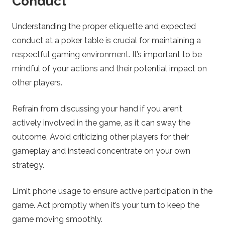
Conduct
Understanding the proper etiquette and expected
conduct at a poker table is crucial for maintaining a
respectful gaming environment. It’s important to be
mindful of your actions and their potential impact on
other players.
Refrain from discussing your hand if you aren’t
actively involved in the game, as it can sway the
outcome. Avoid criticizing other players for their
gameplay and instead concentrate on your own
strategy.
Limit phone usage to ensure active participation in the
game. Act promptly when it’s your turn to keep the
game moving smoothly.