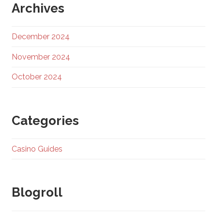
Archives
December 2024
November 2024
October 2024
Categories
Casino Guides
Blogroll