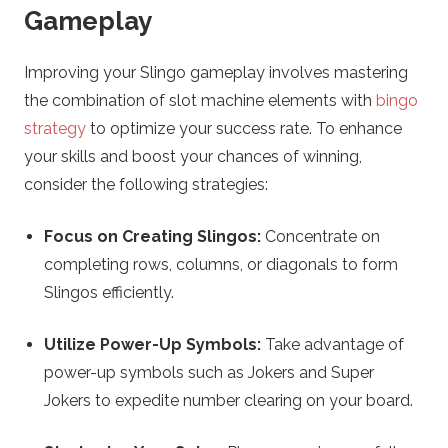
Gameplay
Improving your Slingo gameplay involves mastering
the combination of slot machine elements with
bingo
strategy
to optimize your success rate. To enhance
your skills and boost your chances of winning,
consider the following strategies:
Focus on Creating Slingos:
Concentrate on
completing rows, columns, or diagonals to form
Slingos efficiently.
Utilize Power-Up Symbols:
Take advantage of
power-up symbols such as Jokers and Super
Jokers to expedite number clearing on your board.