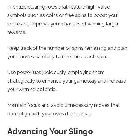
Prioritize clearing rows that feature high-value
symbols such as coins or free spins to boost your
score and improve your chances of winning larger
rewards.
Keep track of the number of spins remaining and plan
your moves carefully to maximize each spin.
Use power-ups judiciously, employing them
strategically to enhance your gameplay and increase
your winning potential.
Maintain focus and avoid unnecessary moves that
don’t align with your overall objective.
Advancing Your Slingo