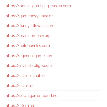
https://bonus-gambling-casino.com
https://gameonvystava.cz
https://funnylittlewars.com
https://marsnomercy.org
https://holobunnies.com
https://agenda-game.com
https://invincibletiger.com
https://casino-chatel.fr
https://cclash.it
https://socialgame-report.net
https://ittemia.jp