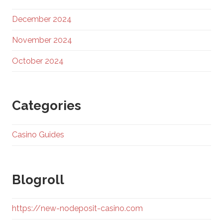
December 2024
November 2024
October 2024
Categories
Casino Guides
Blogroll
https://new-nodeposit-casino.com