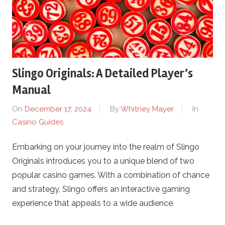
o
n
C
Slingo Originals: A Detailed Player’s
a
Manual
s
On
December 17, 2024
By
Whitney Mayer
In
Casino Guides
i
Embarking on your journey into the realm of Slingo
n
Originals introduces you to a unique blend of two
popular casino games. With a combination of chance
o
and strategy, Slingo offers an interactive gaming
experience that appeals to a wide audience.
-