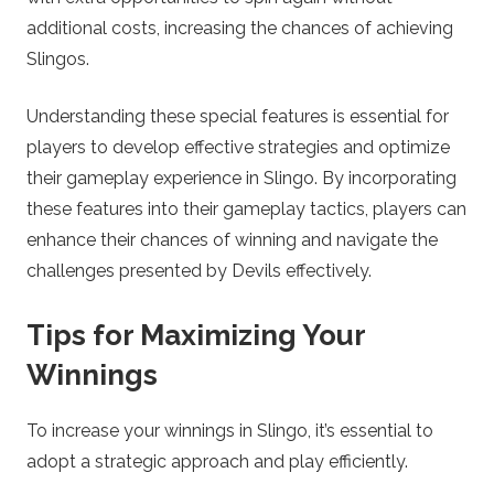
additional costs, increasing the chances of achieving
Slingos.
Understanding these special features is essential for
players to develop effective strategies and optimize
their gameplay experience in Slingo. By incorporating
these features into their gameplay tactics, players can
enhance their chances of winning and navigate the
challenges presented by Devils effectively.
Tips for Maximizing Your
Winnings
To increase your winnings in Slingo, it’s essential to
adopt a strategic approach and play efficiently.