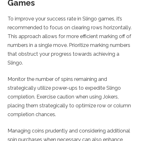
Games
o
To improve your success rate in Slingo games, it’s
k
recommended to focus on clearing rows horizontally.
e
This approach allows for more efficient marking off of
numbers in a single move. Prioritize marking numbers
r
that obstruct your progress towards achieving a
Slingo.
G
Monitor the number of spins remaining and
u
strategically utilize power-ups to expedite Slingo
completion. Exercise caution when using Jokers,
i
placing them strategically to optimize row or column
completion chances.
d
e
Managing coins prudently and considering additional
spin purchases when necessary can also enhance