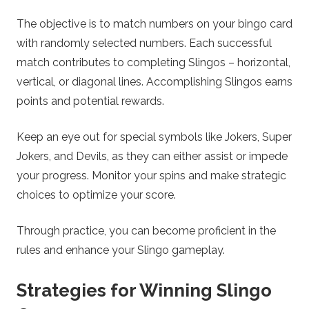
o
The objective is to match numbers on your bingo card
with randomly selected numbers. Each successful
m
match contributes to completing Slingos – horizontal,
C
vertical, or diagonal lines. Accomplishing Slingos earns
points and potential rewards.
a
Keep an eye out for special symbols like Jokers, Super
s
Jokers, and Devils, as they can either assist or impede
your progress. Monitor your spins and make strategic
i
choices to optimize your score.
n
Through practice, you can become proficient in the
rules and enhance your Slingo gameplay.
o
P
Strategies for Winning Slingo