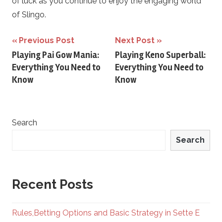
of luck as you continue to enjoy the engaging world
of Slingo.
Post
Previous Post
Next Post
Playing Pai Gow Mania:
Playing Keno Superball:
navigation
Everything You Need to
Everything You Need to
Know
Know
Search
Search
Recent Posts
Rules,Betting Options and Basic Strategy in Sette E