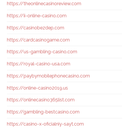
https://theonlinecasinoreview.com
https://ii-online-casino.com
https://casinobezdep.com
https://cardcasinogame.com
https://us-gambling-casino.com
https://royal-casino-usa.com
https://paybymobilephonecasino.com
https://online-casino2019.us
https://onlinecasino365list.com
https://gambling-bestcasino.com
https://casino-x-oficialniy-sayt.com