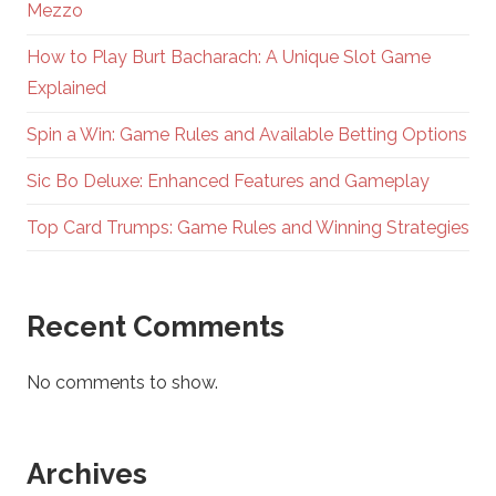
Mezzo
How to Play Burt Bacharach: A Unique Slot Game
Explained
Spin a Win: Game Rules and Available Betting Options
Sic Bo Deluxe: Enhanced Features and Gameplay
Top Card Trumps: Game Rules and Winning Strategies
Recent Comments
No comments to show.
Archives