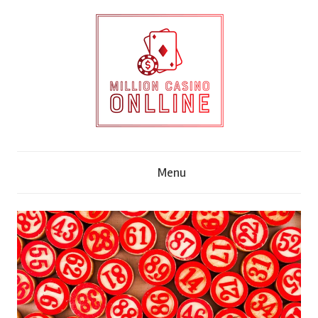
Skip
to
content
M
Menu
i
l
l
i