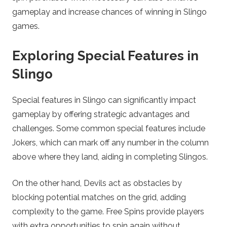
s
gameplay and increase chances of winning in Slingo
games.
Exploring Special Features in
Slingo
Special features in Slingo can significantly impact
gameplay by offering strategic advantages and
challenges. Some common special features include
Jokers, which can mark off any number in the column
above where they land, aiding in completing Slingos.
On the other hand, Devils act as obstacles by
blocking potential matches on the grid, adding
complexity to the game. Free Spins provide players
with extra opportunities to spin again without