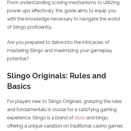
From understanding scoring mechanisms to utilizing
O
power-ups effectively, this guide aims to equip you
n
with the knowledge necessary to navigate the world
of Slingo proficiently.
l
Are you prepared to delve into the intricacies of
l
mastering Slingo and maximizing your gameplay
potential?
i
Slingo Originals: Rules and
n
Basics
e
For players new to Slingo Originals, grasping the rules
.
and fundamentals is crucial for a satisfying gaming
experience. Slingo is a blend of
slots
and bingo,
c
offering a unique variation on traditional casino games.