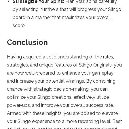
Strategize Your Spins:
Plan your spins carefully
by selecting numbers that will progress your Slingo
board in a manner that maximizes your overall
score.
Conclusion
Having acquired a solid understanding of the rules,
strategies, and unique features of Slingo Originals, you
are now well-prepared to enhance your gameplay
and increase your potential winnings. By combining
chance with strategic decision-making, you can
optimize your Slingo creations, effectively utilize
power-ups, and improve your overall success rate.
Armed with these insights, you are poised to elevate
your Slingo experience to a more rewarding level. Best