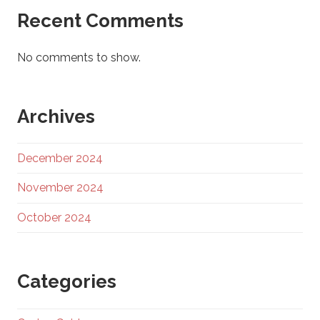
Recent Comments
No comments to show.
Archives
December 2024
November 2024
October 2024
Categories