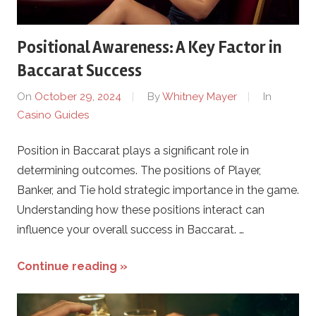
Positional Awareness: A Key Factor in
Baccarat Success
On
October 29, 2024
By
Whitney Mayer
In
Casino Guides
Position in Baccarat plays a significant role in
determining outcomes. The positions of Player,
Banker, and Tie hold strategic importance in the game.
Understanding how these positions interact can
influence your overall success in Baccarat. …
Continue reading »