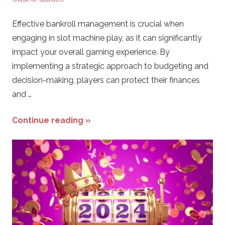
Effective bankroll management is crucial when
engaging in slot machine play, as it can significantly
impact your overall gaming experience. By
implementing a strategic approach to budgeting and
decision-making, players can protect their finances
and …
Continue reading »