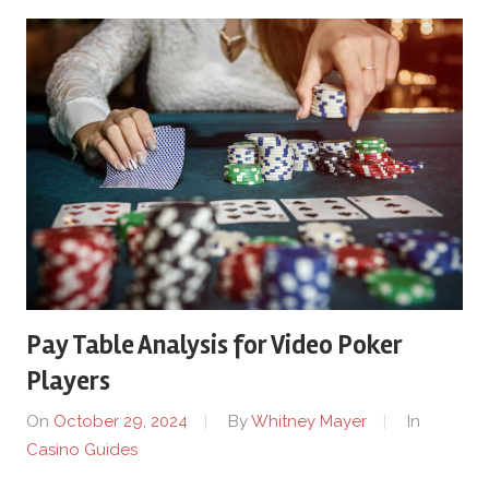
Pay Table Analysis for Video Poker
Players
On
October 29, 2024
By
Whitney Mayer
In
Casino Guides