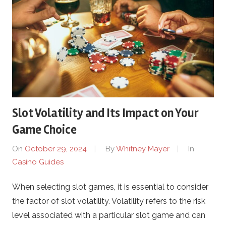
Slot Volatility and Its Impact on Your
Game Choice
On
October 29, 2024
By
Whitney Mayer
In
Casino Guides
When selecting slot games, it is essential to consider
the factor of slot volatility. Volatility refers to the risk
level associated with a particular slot game and can