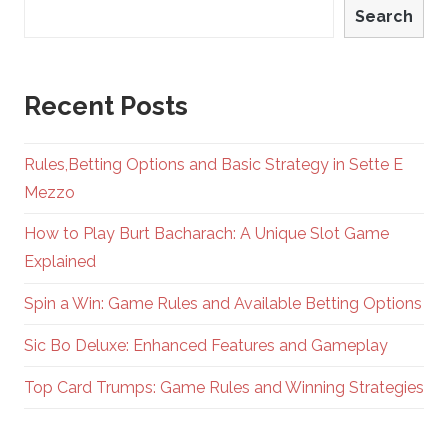
Search
Recent Posts
Rules,Betting Options and Basic Strategy in Sette E
Mezzo
How to Play Burt Bacharach: A Unique Slot Game
Explained
Spin a Win: Game Rules and Available Betting Options
Sic Bo Deluxe: Enhanced Features and Gameplay
Top Card Trumps: Game Rules and Winning Strategies