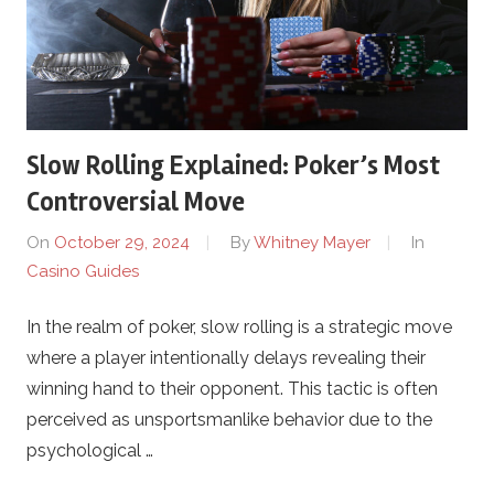
o
k
e
Slow Rolling Explained: Poker’s Most
r
Controversial Move
G
On
October 29, 2024
By
Whitney Mayer
In
Casino Guides
u
In the realm of poker, slow rolling is a strategic move
i
where a player intentionally delays revealing their
winning hand to their opponent. This tactic is often
d
perceived as unsportsmanlike behavior due to the
psychological …
e