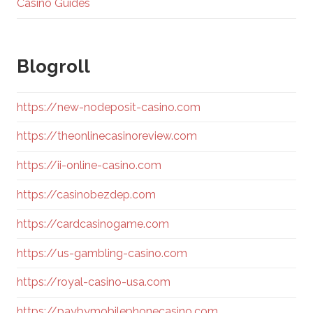
Casino Guides
Blogroll
https://new-nodeposit-casino.com
https://theonlinecasinoreview.com
https://ii-online-casino.com
https://casinobezdep.com
https://cardcasinogame.com
https://us-gambling-casino.com
https://royal-casino-usa.com
https://paybymobilephonecasino.com