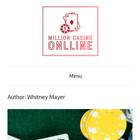
Skip
to
content
M
Menu
i
l
Author:
Whitney Mayer
l
i