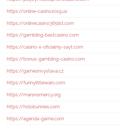
https://online-casino2019.us
https://onlinecasino365list.com
https://gambling-bestcasino.com
https://casino-x-oficialniy-sayt.com
https://bonus-gambling-casino.com
https://gameonvystava.cz
https://funnylittlewars.com
https://marsnomercy.org
https://holobunnies.com
https://agenda-game.com