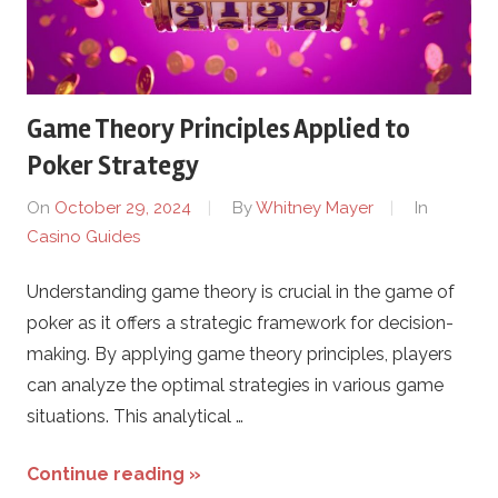
Game Theory Principles Applied to
Poker Strategy
On
October 29, 2024
By
Whitney Mayer
In
Casino Guides
Understanding game theory is crucial in the game of
poker as it offers a strategic framework for decision-
making. By applying game theory principles, players
can analyze the optimal strategies in various game
situations. This analytical …
Continue reading »