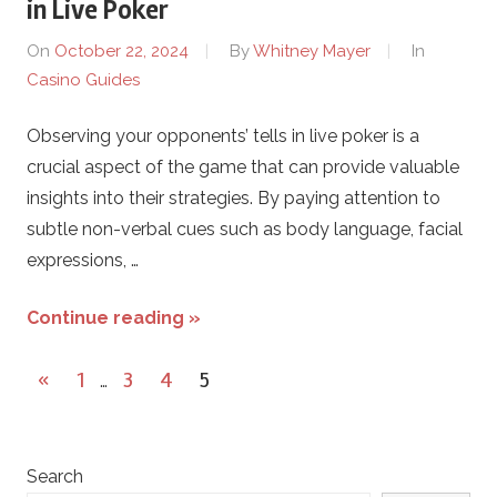
in Live Poker
On
October 22, 2024
By
Whitney Mayer
In
Casino Guides
Observing your opponents’ tells in live poker is a
crucial aspect of the game that can provide valuable
insights into their strategies. By paying attention to
subtle non-verbal cues such as body language, facial
expressions, …
Continue reading »
Posts
Previous
«
1
3
4
5
…
navigation
Posts
Search