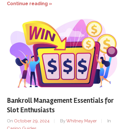
Continue reading »
s
Bankroll Management Essentials for
Slot Enthusiasts
On
October 29, 2024
By
Whitney Mayer
In
Casino Guides