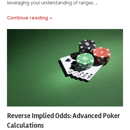
leveraging your understanding of ranges, …
O
n
Continue reading »
l
l
i
n
e
.
Reverse Implied Odds: Advanced Poker
c
Calculations