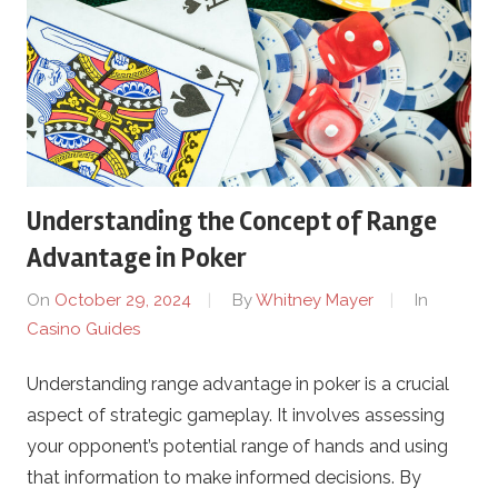
o
n
C
a
Understanding the Concept of Range
s
Advantage in Poker
i
On
October 29, 2024
By
Whitney Mayer
In
Casino Guides
n
Understanding range advantage in poker is a crucial
o
aspect of strategic gameplay. It involves assessing
your opponent’s potential range of hands and using
-
that information to make informed decisions. By