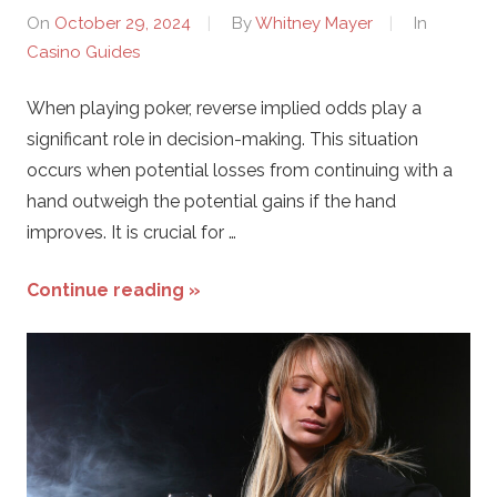
o
On
October 29, 2024
By
Whitney Mayer
In
Casino Guides
m
When playing poker, reverse implied odds play a
C
significant role in decision-making. This situation
occurs when potential losses from continuing with a
a
hand outweigh the potential gains if the hand
improves. It is crucial for …
s
Continue reading »
i
n
o
P