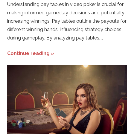
Understanding pay tables in video poker is crucial for
making informed gameplay decisions and potentially
increasing winnings. Pay tables outline the payouts for
different winning hands, influencing strategy choices
during gameplay. By analyzing pay tables, …
Continue reading »