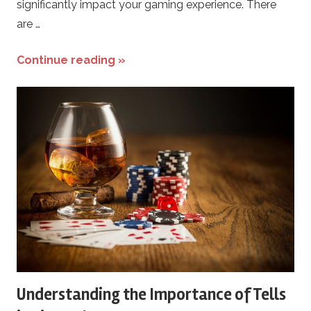
significantly impact your gaming experience. There
are …
Continue reading »
Understanding the Importance of Tells